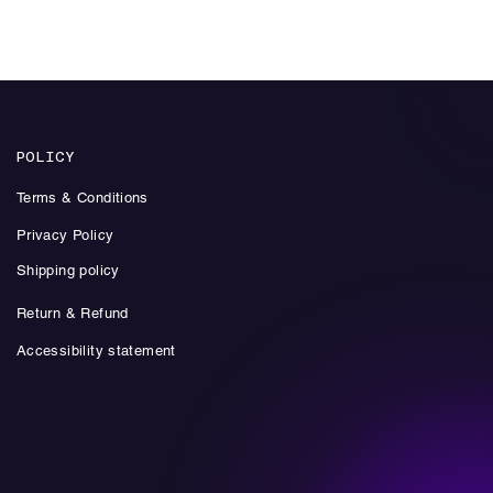
Add to Cart
POLICY
Terms & Conditions
Privacy Policy
Shipping policy
Return & Refund
Accessibility statement