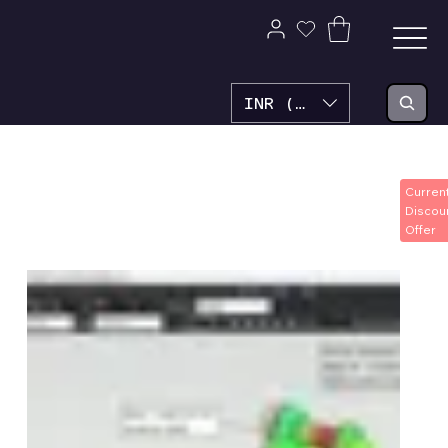
INR (₹)
Home
SolvePlus3D FEA
SolvePlus3D FEA
Curren
Discou
Offer
1 product
Filter & Sort