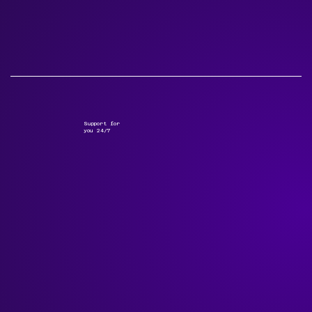
Support for
you 24/7