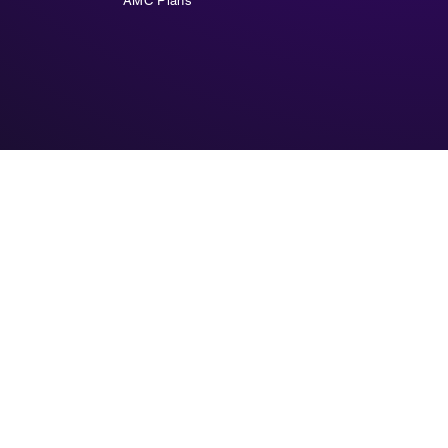
AMC Plans