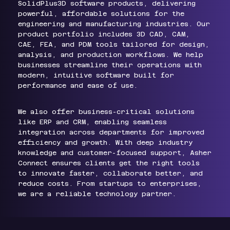
SolidPlus3D software products, delivering
powerful, affordable solutions for the
engineering and manufacturing industries. Our
product portfolio includes 3D CAD, CAM,
CAE, FEA, and PDM tools tailored for design,
analysis, and production workflows. We help
businesses streamline their operations with
modern, intuitive software built for
performance and ease of use.
We also offer business-critical solutions
like ERP and CRM, enabling seamless
integration across departments for improved
efficiency and growth. With deep industry
knowledge and customer-focused support, Asher
Connect ensures clients get the right tools
to innovate faster, collaborate better, and
reduce costs. From startups to enterprises,
we are a reliable technology partner.