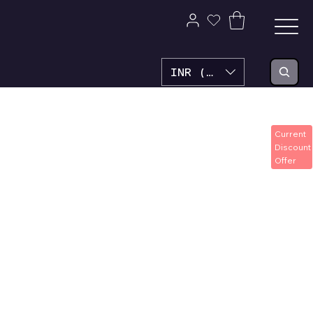
INR (₹)
Current
Discount
Offer