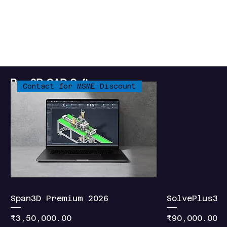
Connect
Buy 3D CAD Software
Contact for MSME Discount
Span3D Premium 2026
SolvePlus3D
Price
Price
₹3,50,000.00
₹90,000.00