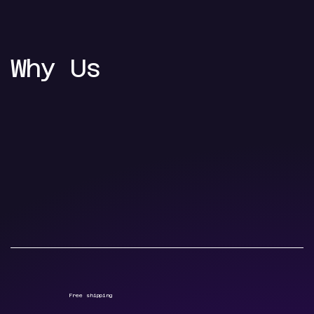
Why Us
Free shipping