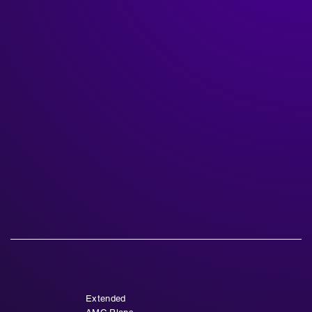
Extended